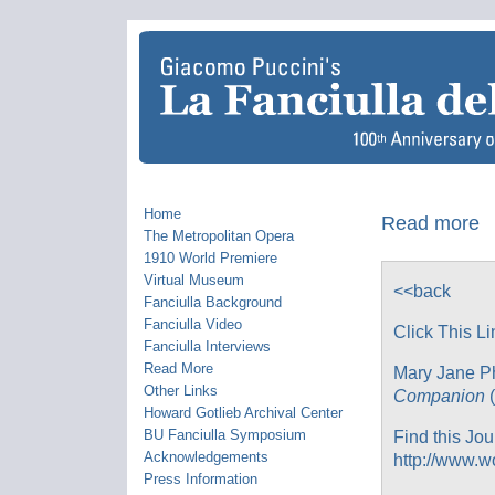
Home
Read more
The Metropolitan Opera
1910 World Premiere
Virtual Museum
<<back
Fanciulla Background
Fanciulla Video
Click This Li
Fanciulla Interviews
Read More
Mary Jane Ph
Other Links
Companion
(
Howard Gotlieb Archival Center
BU Fanciulla Symposium
Find this Jou
Acknowledgements
http://www.w
Press Information